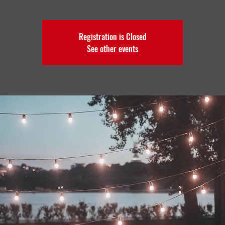
Registration is Closed
See other events