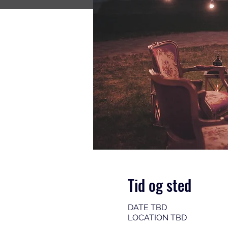
Tid og sted
DATE TBD
LOCATION TBD